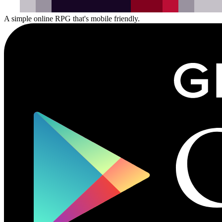
A
simple
online
RPG
that's
mobile
friendly.