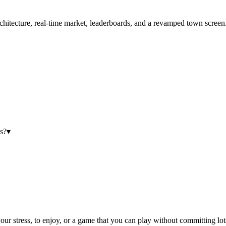
hitecture, real-time market, leaderboards, and a revamped town screen
s?
▾
our stress, to enjoy, or a game that you can play without committing lot