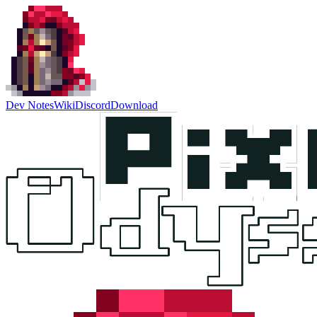
Dev Notes
Wiki
Discord
Download