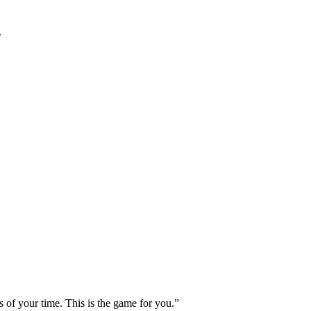
.
s of your time. This is the game for you.”