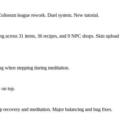
 Coliseum league rework. Duel system. New tutorial.
cing across 31 items, 36 recipes, and 9 NPC shops. Skin upload
ing when stepping during meditation.
 on top.
p recovery and meditation. Major balancing and bug fixes.