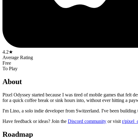
4.2★
Average Rating
Free
To Play
About
Pixel Odyssey started because I was tired of mobile games that felt d
for a quick coffee break or sink hours into, without ever hitting a payw
I'm Lino, a solo indie developer from Switzerland. I've been building
Have feedback or ideas? Join the
Discord community
or visit
r/pixel
Roadmap