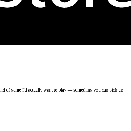
 kind of game I'd actually want to play — something you can pick up