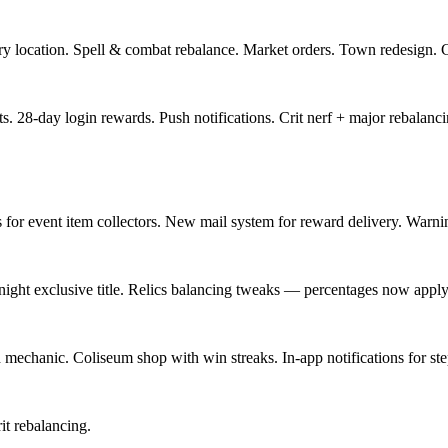
ery location. Spell & combat rebalance. Market orders. Town redesign.
sts. 28-day login rewards. Push notifications. Crit nerf + major rebalan
 for event item collectors. New mail system for reward delivery. Warn
ight exclusive title. Relics balancing tweaks — percentages now apply
echanic. Coliseum shop with win streaks. In-app notifications for ste
t rebalancing.