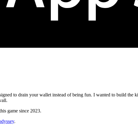
esigned to drain your wallet instead of being fun. I wanted to build the
all.
 this game since 2023.
_odyssey
.