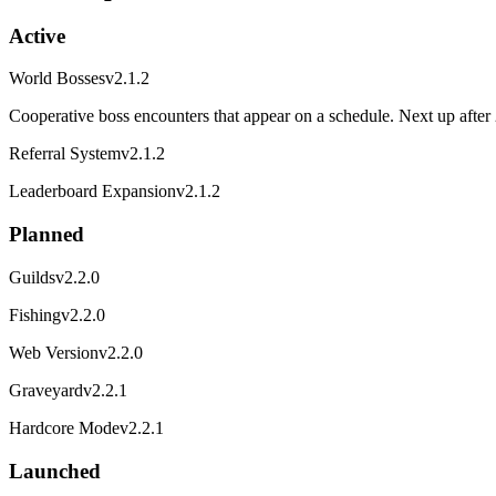
Active
World Bosses
v2.1.2
Cooperative boss encounters that appear on a schedule. Next up after 
Referral System
v2.1.2
Leaderboard Expansion
v2.1.2
Planned
Guilds
v2.2.0
Fishing
v2.2.0
Web Version
v2.2.0
Graveyard
v2.2.1
Hardcore Mode
v2.2.1
Launched