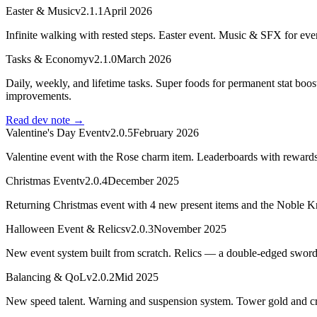
Easter & Music
v2.1.1
April 2026
Infinite walking with rested steps. Easter event. Music & SFX for ev
Tasks & Economy
v2.1.0
March 2026
Daily, weekly, and lifetime tasks. Super foods for permanent stat boo
improvements.
Read dev note →
Valentine's Day Event
v2.0.5
February 2026
Valentine event with the Rose charm item. Leaderboards with rewards
Christmas Event
v2.0.4
December 2025
Returning Christmas event with 4 new present items and the Noble Kn
Halloween Event & Relics
v2.0.3
November 2025
New event system built from scratch. Relics — a double-edged sword m
Balancing & QoL
v2.0.2
Mid 2025
New speed talent. Warning and suspension system. Tower gold and cri