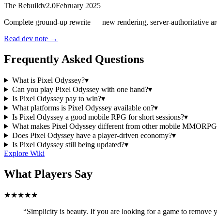
The Rebuild
v2.0
February 2025
Complete ground-up rewrite — new rendering, server-authoritative arc
Read dev note →
Frequently Asked Questions
What is Pixel Odyssey?
▾
Can you play Pixel Odyssey with one hand?
▾
Is Pixel Odyssey pay to win?
▾
What platforms is Pixel Odyssey available on?
▾
Is Pixel Odyssey a good mobile RPG for short sessions?
▾
What makes Pixel Odyssey different from other mobile MMORPG
Does Pixel Odyssey have a player-driven economy?
▾
Is Pixel Odyssey still being updated?
▾
Explore Wiki
What Players Say
★★★★★
“Simplicity is beauty. If you are looking for a game to remove y