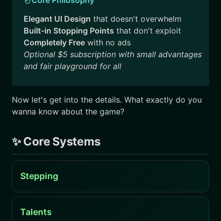
Elegant UI Design
that doesn't overwhelm
Built-in Stopping Points
that don't exploit
Completely Free
with no ads
Optional $5 subscription with small advantages
and fair playground for all
Now let's get into the details. What exactly do you
wanna know about the game?
✨ Core Systems
Stepping
Talents