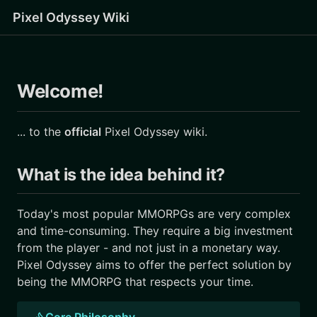
Pixel Odyssey Wiki
Welcome!
... to the
official
Pixel Odyssey wiki.
What is the idea behind it?
Today's most popular MMORPGs are very complex
and time-consuming. They require a big investment
from the player - and not just in a monetary way.
Pixel Odyssey aims to offer the perfect solution by
being the MMORPG that respects your time.
Core Philosophy